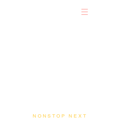
NONSTOP NEXT